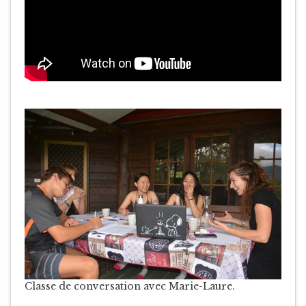
Classe de conversation avec Marie-Laure.