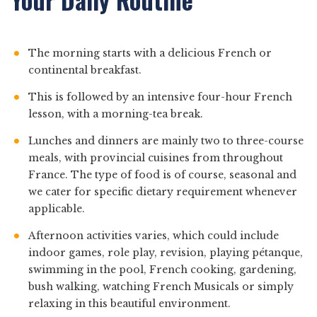
The morning starts with a delicious French or
continental breakfast.
This is followed by an intensive four-hour French
lesson, with a morning-tea break.
Lunches and dinners are mainly two to three-course
meals, with provincial cuisines from throughout
France. The type of food is of course, seasonal and
we cater for specific dietary requirement whenever
applicable.
Afternoon activities varies, which could include
indoor games, role play, revision, playing pétanque,
swimming in the pool, French cooking, gardening,
bush walking, watching French Musicals or simply
relaxing in this beautiful environment.