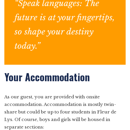
“Speak languages: The
future is at your fingertips,
so shape your destiny
today.”
Your Accommodation
As our guest, you are provided with onsite
accommodation. Accommodation is mostly twin-
share but could be up to four students in Fleur de
Lys. Of course, boys and girls will be housed in
separate sections: