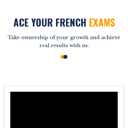
ACE YOUR FRENCH
EXAMS
Take ownership of your growth and achieve
real results with us.