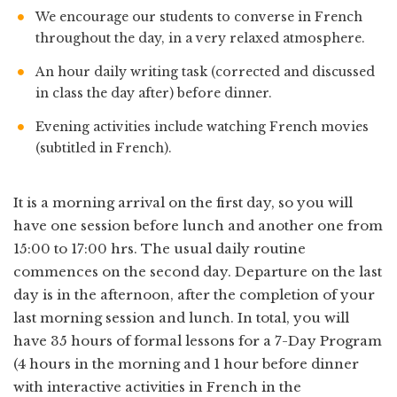
We encourage our students to converse in French
throughout the day, in a very relaxed atmosphere.
An hour daily writing task (corrected and discussed
in class the day after) before dinner.
Evening activities include watching French movies
(subtitled in French).
It is a morning arrival on the first day, so you will
have one session before lunch and another one from
15:00 to 17:00 hrs. The usual daily routine
commences on the second day. Departure on the last
day is in the afternoon, after the completion of your
last morning session and lunch. In total, you will
have 35 hours of formal lessons for a 7-Day Program
(4 hours in the morning and 1 hour before dinner
with interactive activities in French in the