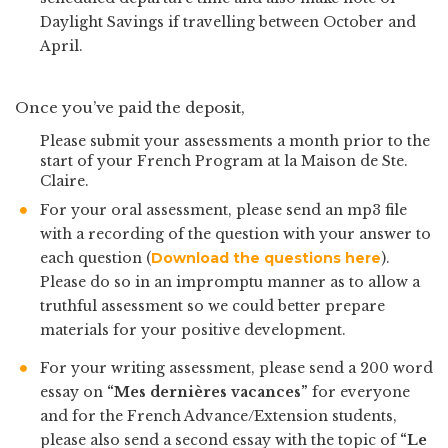
Daylight Savings if travelling between October and
April.
Once you’ve paid the deposit,
Please submit your assessments a month prior to the
start of your French Program at la Maison de Ste.
Claire.
For your oral assessment, please send an mp3 file
with a recording of the question with your answer to
each question (
Download the questions here
).
Please do so in an impromptu manner as to allow a
truthful assessment so we could better prepare
materials for your positive development.
For your writing assessment, please send a 200 word
essay on
“Mes dernières vacances”
for everyone
and for the French Advance/Extension students,
please also send a second essay with the topic of
“Le