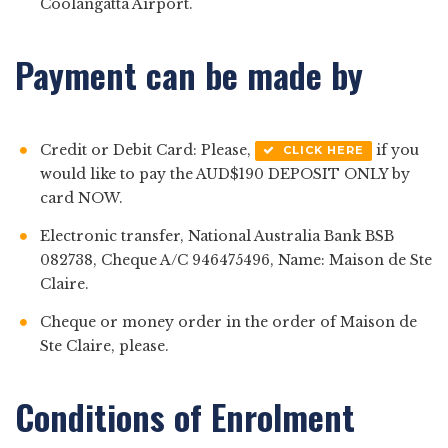
Coolangatta Airport.
Payment can be made by
Credit or Debit Card: Please,
if you
CLICK HERE
would like to pay the AUD$190 DEPOSIT ONLY by
card NOW.
Electronic transfer, National Australia Bank BSB
082738, Cheque A/C 946475496, Name: Maison de Ste
Claire.
Cheque or money order in the order of Maison de
Ste Claire, please.
Conditions of Enrolment