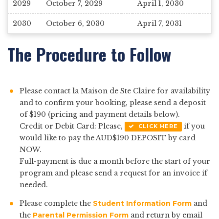
2029
October 7, 2029
April 1, 2030
2030
October 6, 2030
April 7, 2031
The Procedure to Follow
Please contact la Maison de Ste Claire for availability
and to confirm your booking, please send a deposit
of $190 (pricing and payment details below).
Credit or Debit Card: Please,
if you
CLICK HERE
would like to pay the AUD$190 DEPOSIT by card
NOW.
Full-payment is due a month before the start of your
program and please send a request for an invoice if
needed.
Please complete the
Student Information Form
and
the
Parental Permission Form
and return by email