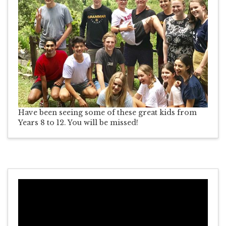
Have been seeing some of these great kids from
Years 8 to 12. You will be missed!