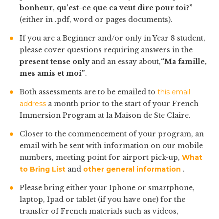
bonheur, qu’est-ce que ca veut dire pour toi?”
(either in .pdf, word or pages documents).
If you are a Beginner and/or only in Year 8 student,
please cover questions requiring answers in the
present tense only
and an essay about,
“Ma famille,
mes amis et moi”
.
Both assessments are to be emailed to
this email
address
a month prior to the start of your French
Immersion Program at la Maison de Ste Claire.
Closer to the commencement of your program, an
email with be sent with information on our mobile
numbers, meeting point for airport pick-up,
What
to Bring List
and
other general information
.
Please bring either your Iphone or smartphone,
laptop, Ipad or tablet (if you have one) for the
transfer of French materials such as videos,