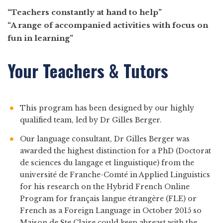
“Teachers constantly at hand to help”
“A range of accompanied activities with focus on
fun in learning”
Your Teachers & Tutors
This program has been designed by our highly
qualified team, led by Dr Gilles Berger.
Our language consultant, Dr Gilles Berger was
awarded the highest distinction for a PhD (Doctorat
de sciences du langage et linguistique) from the
université de Franche-Comté in Applied Linguistics
for his research on the Hybrid French Online
Program for français langue étrangère (FLE) or
French as a Foreign Language in October 2015 so
Maison de Ste Claire could keep abreast with the