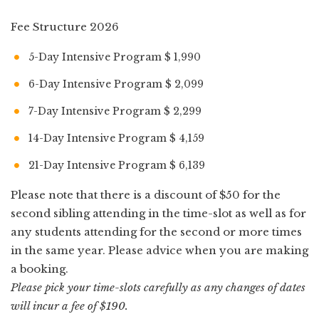
Fee Structure 2026
5-Day Intensive Program $ 1,990
6-Day Intensive Program $ 2,099
7-Day Intensive Program $ 2,299
14-Day Intensive Program $ 4,159
21-Day Intensive Program $ 6,139
Please note that there is a discount of $50 for the
second sibling attending in the time-slot as well as for
any students attending for the second or more times
in the same year. Please advice when you are making
a booking.
Please pick your time-slots carefully as any changes of dates
will incur a fee of $190.