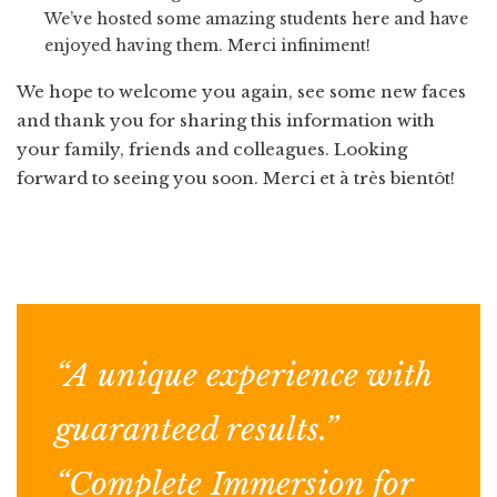
We’ve hosted some amazing students here and have
enjoyed having them. Merci infiniment!
We hope to welcome you again, see some new faces
and thank you for sharing this information with
your family, friends and colleagues. Looking
forward to seeing you soon. Merci et à très bientôt!
“A unique experience with
guaranteed results.”
“Complete Immersion for