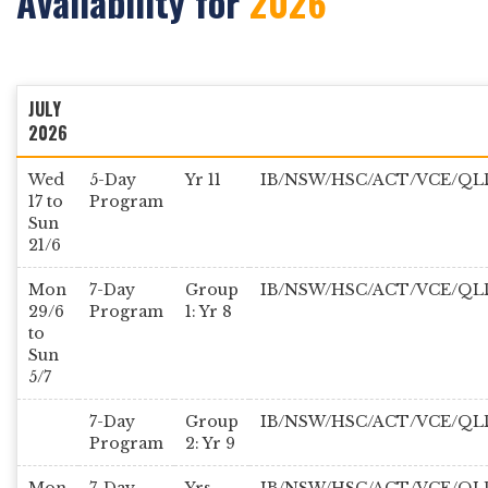
Availability for
2026
JULY
2026
Wed
5-Day
Yr 11
IB/NSW/HSC/ACT/VCE/QL
17 to
Program
Sun
21/6
Mon
7-Day
Group
IB/NSW/HSC/ACT/VCE/QL
29/6
Program
1: Yr 8
to
Sun
5/7
7-Day
Group
IB/NSW/HSC/ACT/VCE/QL
Program
2: Yr 9