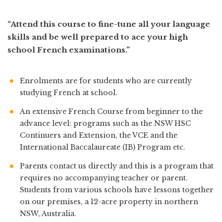
“Attend this course to fine-tune all your language
skills and be well prepared to ace your high
school French examinations.”
Enrolments are for students who are currently
studying French at school.
An extensive French Course from beginner to the
advance level: programs such as the NSW HSC
Continuers and Extension, the VCE and the
International Baccalaureate (IB) Program etc.
Parents contact us directly and this is a program that
requires no accompanying teacher or parent.
Students from various schools have lessons together
on our premises, a 12-acre property in northern
NSW, Australia.