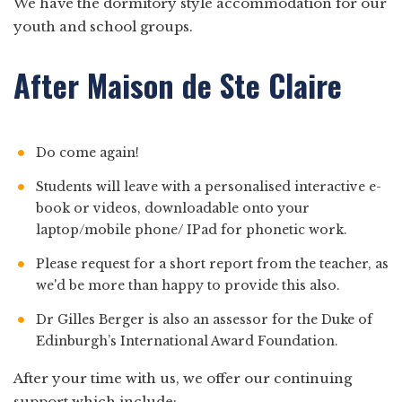
We have the dormitory style accommodation for our
youth and school groups.
After Maison de Ste Claire
Do come again!
Students will leave with a personalised interactive e-
book or videos, downloadable onto your
laptop/mobile phone/ IPad for phonetic work.
Please request for a short report from the teacher, as
we'd be more than happy to provide this also.
Dr Gilles Berger is also an assessor for the Duke of
Edinburgh’s International Award Foundation.
After your time with us, we offer our continuing
support which include: