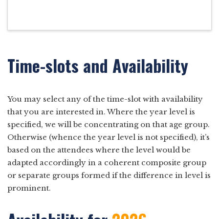
Time-slots and Availability
You may select any of the time-slot with availability
that you are interested in. Where the year level is
specified, we will be concentrating on that age group.
Otherwise (whence the year level is not specified), it’s
based on the attendees where the level would be
adapted accordingly in a coherent composite group
or separate groups formed if the difference in level is
prominent.