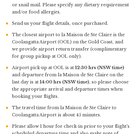
or snail mail. Please specify any dietary requirement
and/or food allergies.
Send us your flight details, once purchased.
The closest airport to la Maison de Ste Claire is the
Coolangatta Airport (OOL) on the Gold Coast, and
we provide airport return transfer (complimentary
for group pickup at OOL only).
Airport pick-up at OOL is at
12:30 hrs (NSW time)
and departure from la Maison de Ste Claire on the
last day is at
14:00 hrs (NSW time)
, so please choose
the appropriate arrival and departure times when
booking your flights.
The travel time from la Maison de Ste Claire to
Coolangatta Airport is about 45 minutes.
Please allow 1 hour for check-in prior to your flight's
scheduled departure time and also make note of