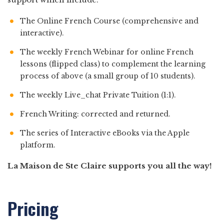
The Online French Course (comprehensive and
interactive).
The weekly French Webinar for online French
lessons (flipped class) to complement the learning
process of above (a small group of 10 students).
The weekly Live_chat Private Tuition (1:1).
French Writing: corrected and returned.
The series of Interactive eBooks via the Apple
platform.
La Maison de Ste Claire supports you all the way!
Pricing