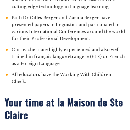
cutting edge technology in language learning.
Both Dr Gilles Berger and Zarina Berger have
presented papers in linguistics and participated in
various International Conferences around the world
for their Professional Development.
Our teachers are highly experienced and also well
trained in français langue étrangère (FLE) or French
as a Foreign Language.
All educators have the Working With Children
Check.
Your time at la Maison de Ste
Claire