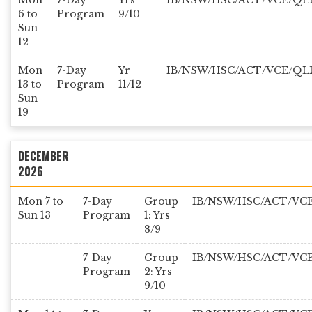
Mon
7-Day
Yrs
IB/NSW/HSC/ACT/VCE/QL
6 to
Program
9/10
Sun
12
Mon
7-Day
Yr
IB/NSW/HSC/ACT/VCE/QL
13 to
Program
11/12
Sun
19
DECEMBER
2026
Mon 7 to
7-Day
Group
IB/NSW/HSC/ACT/VC
Sun 13
Program
1: Yrs
8/9
7-Day
Group
IB/NSW/HSC/ACT/VC
Program
2: Yrs
9/10