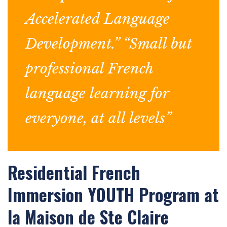
Accelerated Language
Development.” “Small but
professional French
language learning for
everyone, at all levels”
Residential French
Immersion YOUTH Program at
la Maison de Ste Claire