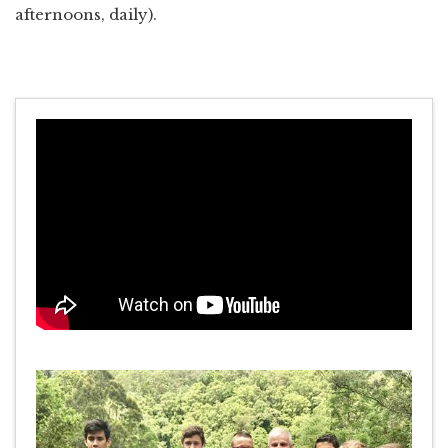
afternoons, daily).