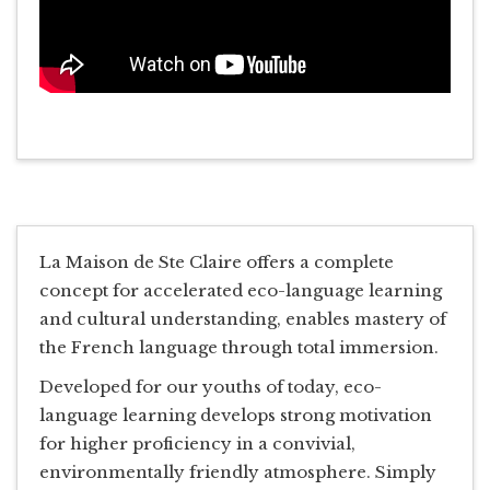
La Maison de Ste Claire offers a complete
concept for accelerated eco-language learning
and cultural understanding, enables mastery of
the French language through total immersion.
Developed for our youths of today, eco-
language learning develops strong motivation
for higher proficiency in a convivial,
environmentally friendly atmosphere. Simply