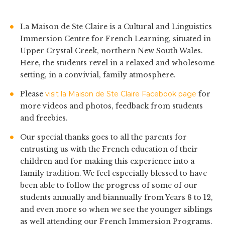
La Maison de Ste Claire is a Cultural and Linguistics
Immersion Centre for French Learning, situated in
Upper Crystal Creek, northern New South Wales.
Here, the students revel in a relaxed and wholesome
setting, in a convivial, family atmosphere.
Please
visit la Maison de Ste Claire Facebook page
for
more videos and photos, feedback from students
and freebies.
Our special thanks goes to all the parents for
entrusting us with the French education of their
children and for making this experience into a
family tradition. We feel especially blessed to have
been able to follow the progress of some of our
students annually and biannually from Years 8 to 12,
and even more so when we see the younger siblings
as well attending our French Immersion Programs.