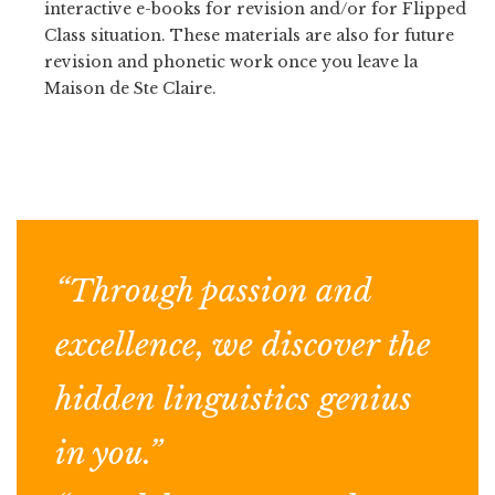
interactive e-books for revision and/or for Flipped
Class situation. These materials are also for future
revision and phonetic work once you leave la
Maison de Ste Claire.
“Through passion and
excellence, we discover the
hidden linguistics genius
in you.”