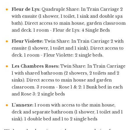
Fleur de Lys:
Quadruple Share: In Train Carriage 2
with ensuite (1 shower, 1 toilet, 1 sink and double spa
bath). Direct access to main house, garden classroom
and deck. 1 room - Fleur de Lys: 4 Single Beds
Fleur Violette:
Twin Share: In Train Carriage 2 with
ensuite (1 shower, 1 toilet and 1 sink). Direct access to
deck. 1 room - Fleur Violette: 2 single beds.
Les Chambres Roses:
Twin Share: In Train Carriage
1 with shared bathroom (2 showers, 2 toilets and 2
sinks). Direct access to main house and garden
classroom. 3 rooms - Rose 1 & 2: 1 Bunk bed in each
and Rose 3: 2 single beds
L’annexe:
1 room with access to the main house,
deck and separate bathroom (1 shower, 1 toilet and 1
sink). 1 double bed and 1 to 2 single beds