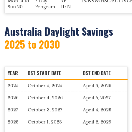
Mon 14 to
7-Day
Yr
IB/NSW/HSC/ACT/VC
Sun 20
Program
11/12
Australia Daylight Savings
2025 to 2030
YEAR
DST START DATE
DST END DATE
2025
October 5, 2025
April 6, 2026
2026
October 4, 2026
April 5, 2027
2027
October 3, 2027
April 4, 2028
2028
October 1, 2028
April 2, 2029