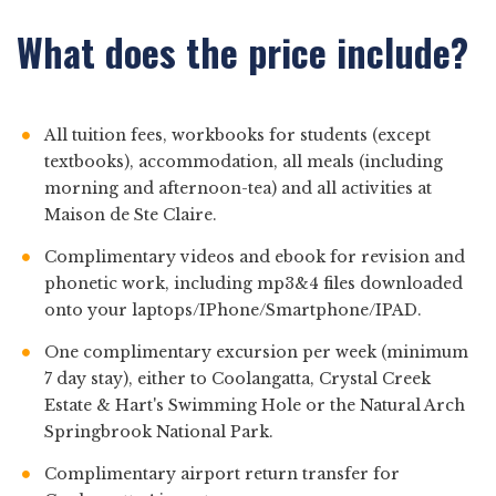
What does the price include?
All tuition fees, workbooks for students (except
textbooks), accommodation, all meals (including
morning and afternoon-tea) and all activities at
Maison de Ste Claire.
Complimentary videos and ebook for revision and
phonetic work, including mp3&4 files downloaded
onto your laptops/IPhone/Smartphone/IPAD.
One complimentary excursion per week (minimum
7 day stay), either to Coolangatta, Crystal Creek
Estate & Hart's Swimming Hole or the Natural Arch
Springbrook National Park.
Complimentary airport return transfer for