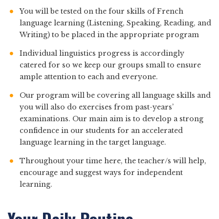
You will be tested on the four skills of French
language learning (Listening, Speaking, Reading, and
Writing) to be placed in the appropriate program
Individual linguistics progress is accordingly
catered for so we keep our groups small to ensure
ample attention to each and everyone.
Our program will be covering all language skills and
you will also do exercises from past-years’
examinations. Our main aim is to develop a strong
confidence in our students for an accelerated
language learning in the target language.
Throughout your time here, the teacher/s will help,
encourage and suggest ways for independent
learning.
Your Daily Routine