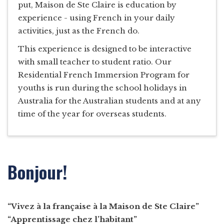
put, Maison de Ste Claire is education by
experience - using French in your daily
activities, just as the French do.
This experience is designed to be interactive
with small teacher to student ratio. Our
Residential French Immersion Program for
youths is run during the school holidays in
Australia for the Australian students and at any
time of the year for overseas students.
Bonjour!
“Vivez à la française à la Maison de Ste Claire”
“Apprentissage chez l’habitant”